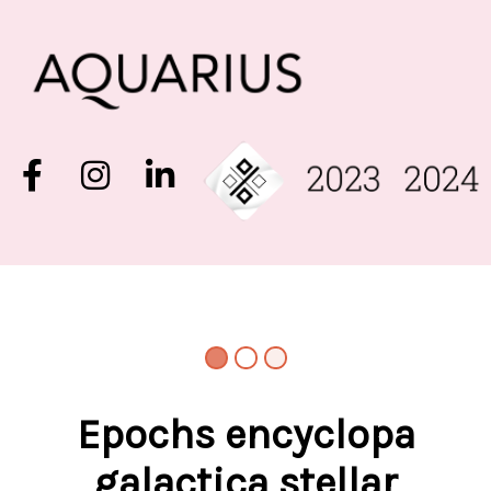
Epochs encyclopa
galactica stellar