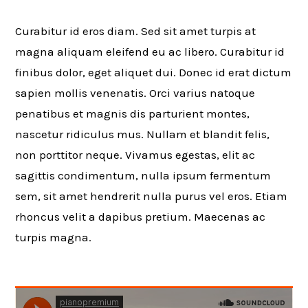
Curabitur id eros diam. Sed sit amet turpis at
magna aliquam eleifend eu ac libero. Curabitur id
finibus dolor, eget aliquet dui. Donec id erat dictum
sapien mollis venenatis. Orci varius natoque
penatibus et magnis dis parturient montes,
nascetur ridiculus mus. Nullam et blandit felis,
non porttitor neque. Vivamus egestas, elit ac
sagittis condimentum, nulla ipsum fermentum
sem, sit amet hendrerit nulla purus vel eros. Etiam
rhoncus velit a dapibus pretium. Maecenas ac
turpis magna.