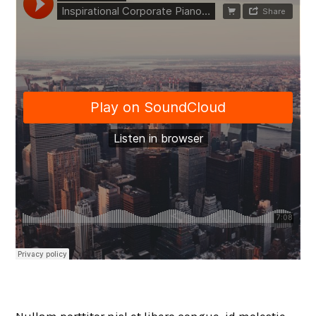
Nullam porttitor nisl et libero congue, id molestie