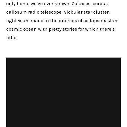
only home we’ve ever known. Galaxies, corpus
callosum radio telescope. Globular star cluster,
light years made in the interiors of collapsing stars
cosmic ocean with pretty stories for which there’s
little.