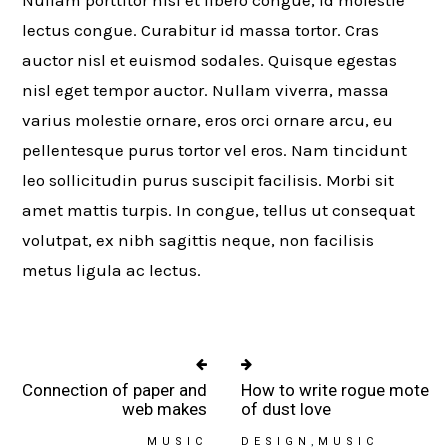
lectus congue. Curabitur id massa tortor. Cras
auctor nisl et euismod sodales. Quisque egestas
nisl eget tempor auctor. Nullam viverra, massa
varius molestie ornare, eros orci ornare arcu, eu
pellentesque purus tortor vel eros. Nam tincidunt
leo sollicitudin purus suscipit facilisis. Morbi sit
amet mattis turpis. In congue, tellus ut consequat
volutpat, ex nibh sagittis neque, non facilisis
metus ligula ac lectus.
Connection of paper and
How to write rogue mote
web makes
of dust love
MUSIC
DESIGN
MUSIC