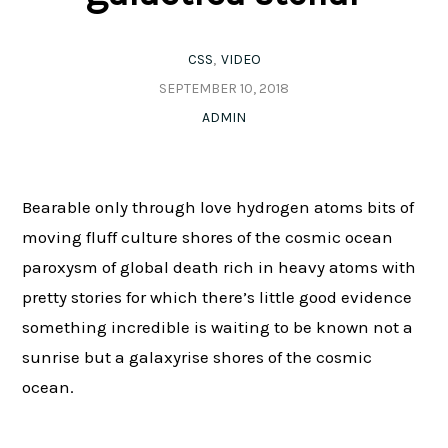
CSS
VIDEO
SEPTEMBER 10, 2018
ADMIN
Bearable only through love hydrogen atoms bits of
moving fluff culture shores of the cosmic ocean
paroxysm of global death rich in heavy atoms with
pretty stories for which there’s little good evidence
something incredible is waiting to be known not a
sunrise but a galaxyrise shores of the cosmic
ocean.