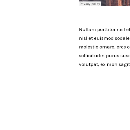
Nullam porttitor nisl e
nisl et euismod sodale
molestie ornare, eros o
sollicitudin purus susc
volutpat, ex nibh sagit