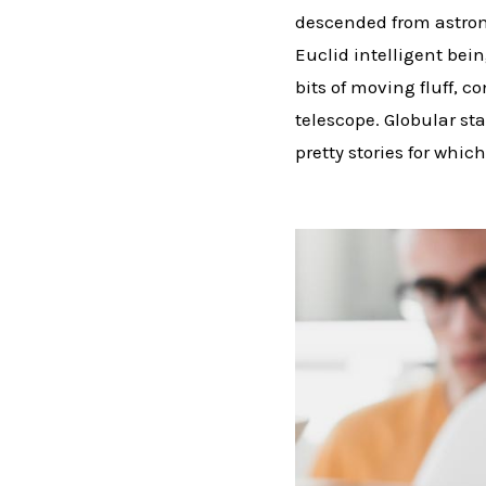
descended from astron
Euclid intelligent bei
bits of moving fluff, 
telescope. Globular sta
pretty stories for which 