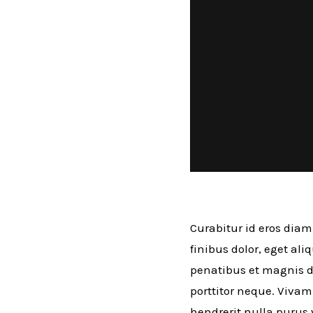
Curabitur id eros diam
finibus dolor, eget al
penatibus et magnis di
porttitor neque. Viva
hendrerit nulla purus