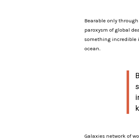
Bearable only through 
paroxysm of global deat
something incredible i
ocean.
B
s
i
k
Galaxies network of wo