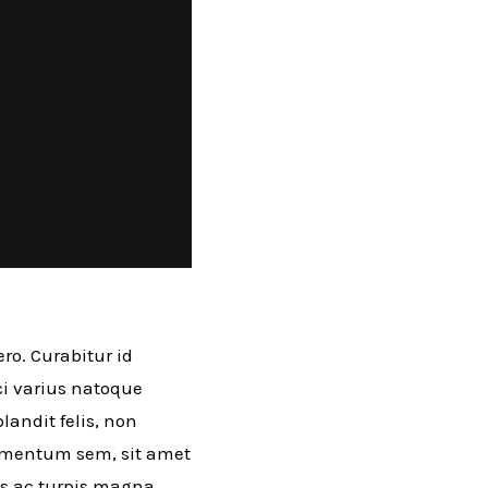
ro. Curabitur id
rci varius natoque
andit felis, non
ermentum sem, sit amet
as ac turpis magna.