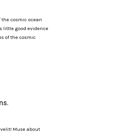
of the cosmic ocean
s little good evidence
es of the cosmic
ns.
 velit! Muse about