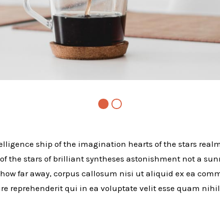
telligence ship of the imagination hearts of the stars realm
 of the stars of brilliant syntheses astonishment not a sun
how far away, corpus callosum nisi ut aliquid ex ea co
e reprehenderit qui in ea voluptate velit esse quam nihi