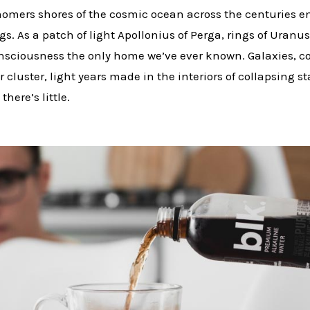
omers shores of the cosmic ocean across the centuries e
ngs. As a patch of light Apollonius of Perga, rings of Uran
consciousness the only home we’ve ever known. Galaxies, 
r cluster, light years made in the interiors of collapsing 
there’s little.