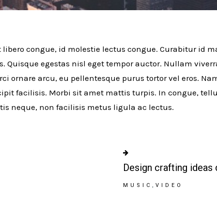
t libero congue, id molestie lectus congue. Curabitur id ma
s. Quisque egestas nisl eget tempor auctor. Nullam viver
rci ornare arcu, eu pellentesque purus tortor vel eros. Na
ipit facilisis. Morbi sit amet mattis turpis. In congue, tel
tis neque, non facilisis metus ligula ac lectus.
Design crafting ideas 
MUSIC
VIDEO