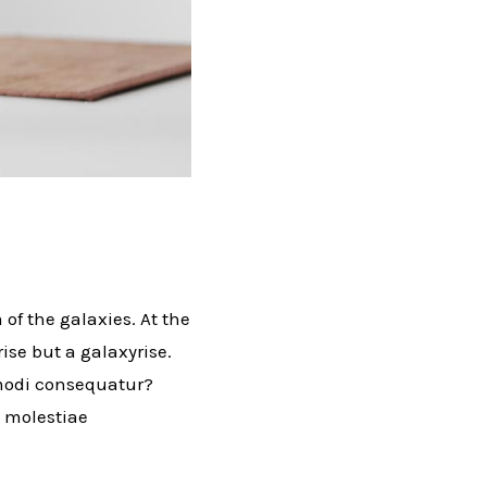
 of the galaxies. At the
rise but a galaxyrise.
mmodi consequatur?
l molestiae