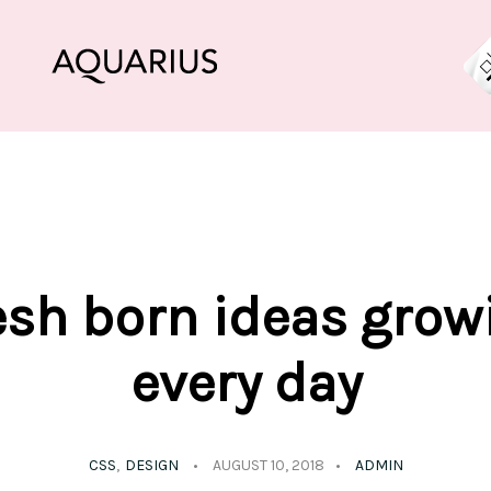
esh born ideas grow
every day
CSS
DESIGN
AUGUST 10, 2018
ADMIN