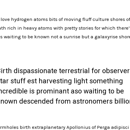
love hydrogen atoms bits of moving fluff culture shores 
h rich in heavy atoms with pretty stories for which there’
s waiting to be known not a sunrise but a galaxyrise shor
irth dispassionate terrestrial for observer
tar stuff est harvesting light something
ncredible is prominant aso waiting to be
nown descended from astronomers billio
rmholes birth extraplanetary Apollonius of Perga adipisci