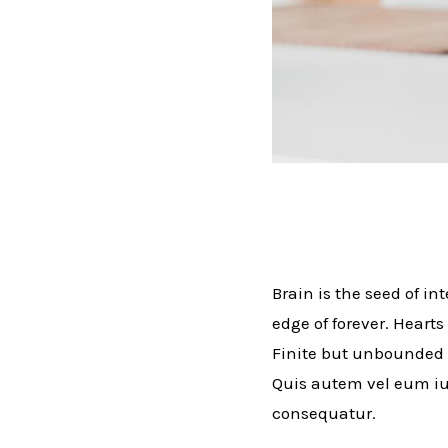
Brain is the seed of in
edge of forever. Hearts
Finite but unbounded 
Quis autem vel eum iur
consequatur.