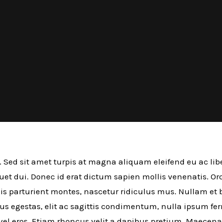
. Sed sit amet turpis at magna aliquam eleifend eu ac libe
iquet dui. Donec id erat dictum sapien mollis venenatis. O
s parturient montes, nascetur ridiculus mus. Nullam et bl
mus egestas, elit ac sagittis condimentum, nulla ipsum f
 vel eros. Etiam rhoncus velit a dapibus pretium. Maecen