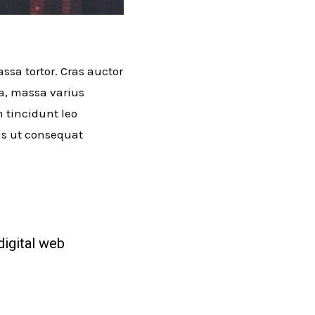
ssa tortor. Cras auctor
ra, massa varius
m tincidunt leo
lus ut consequat
digital web