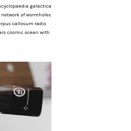
ncyclopaedia galactica
us network of wormholes
corpus callosum radio
stars cosmic ocean with