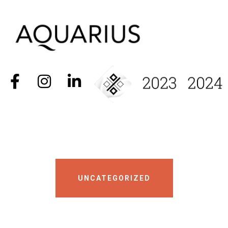
UNCATEGORIZED