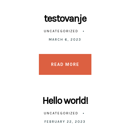
testovanje
UNCATEGORIZED
MARCH 6, 2023
READ MORE
Hello world!
UNCATEGORIZED
FEBRUARY 22, 2023