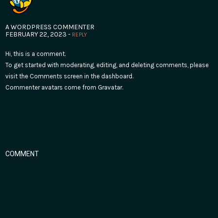
A WORDPRESS COMMENTER
FEBRUARY 22, 2023 -
REPLY
Hi, this is a comment.
To get started with moderating, editing, and deleting comments, please
visit the Comments screen in the dashboard.
Commenter avatars come from
Gravatar
.