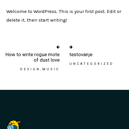
Welcome to WordPress. This is your first post. Edit or
delete it, then start writing!
How to write rogue mote
testovanje
of dust love
UNCATEGORIZED
DESIGN
MUSIC