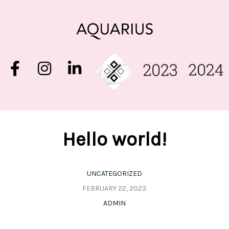
Hello world!
UNCATEGORIZED
FEBRUARY 22, 2023
ADMIN