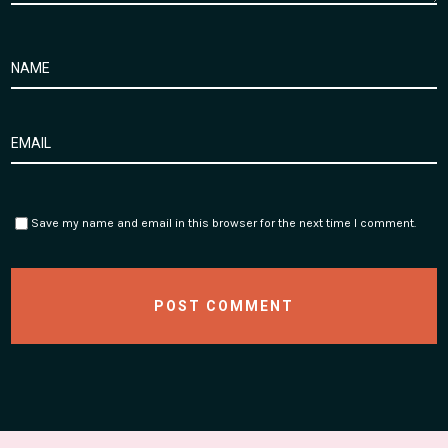
Save my name and email in this browser for the next time I comment.